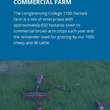
COMMERCIAL FARM
The Longerenong College 1100-hectare
farm is a mix of enterprises with
approximately 650 hectares sown to
commercial broad-acre crops each year and
the remainder used for grazing by our 1000
sheep and
40 cattle.