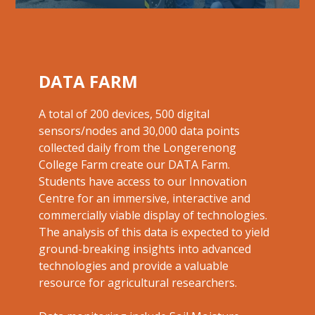
DATA FARM
A total of 200 devices, 500 digital
sensors/nodes and 30,000 data points
collected daily from the Longerenong
College Farm create our DATA Farm.
Students have access to our Innovation
Centre for an immersive, interactive and
commercially viable display of technologies.
The analysis of this data is expected to yield
ground-breaking insights into advanced
technologies and provide a valuable
resource for
agricultural researchers.