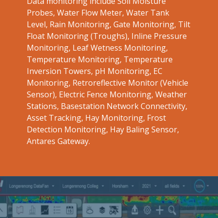
Data monitoring include Soil Moisture
Probes, Water Flow Meter, Water Tank
Level, Rain Monitoring, Gate Monitoring, Tilt
Float Monitoring (Troughs), Inline Pressure
Monitoring, Leaf Wetness Monitoring,
Temperature Monitoring, Temperature
Inversion Towers, pH Monitoring, EC
Monitoring, Retroreflective Monitor (Vehicle
Sensor), Electric Fence Monitoring, Weather
Stations, Basestation Network Connectivity,
Asset Tracking, Hay Monitoring, Frost
Detection Monitoring, Hay Baling Sensor,
Antares Gateway.