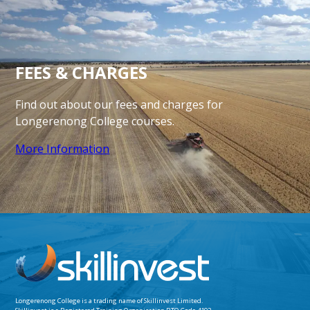
FEES
& CHARGES
Find out about our fees and charges for
Longerenong
College courses.
More Information
Longerenong College is a trading name of
Skillinvest Limited.