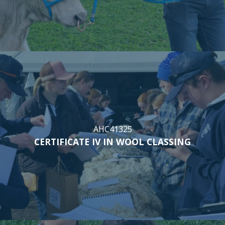
AHC41325
CERTIFICATE IV IN WOOL CLASSING