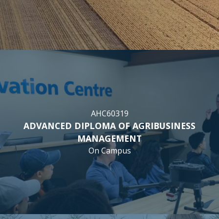
AHC60319
ADVANCED DIPLOMA OF AGRIBUSINESS
MANAGEMENT
On Campus