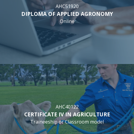
AHC51920
DIPLOMA OF APPLIED AGRONOMY
Online
AHC40122
CERTIFICATE IV IN AGRICULTURE
Traineeship or Classroom model