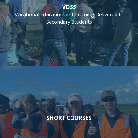
VDSS
Vocational Education and Training Delivered to
Secondary Students
SHORT COURSES