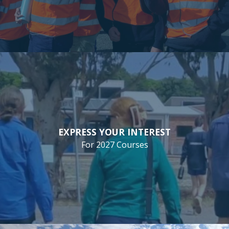
EXPRESS YOUR INTEREST
For 2027 Courses