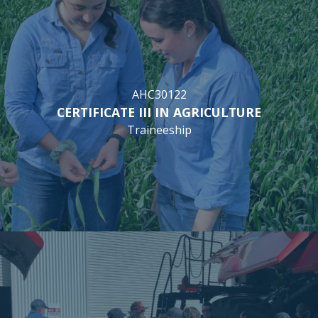
AHC30122
CERTIFICATE III IN AGRICULTURE
Traineeship