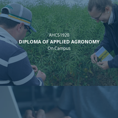
AHC51920
DIPLOMA OF APPLIED AGRONOMY
On Campus