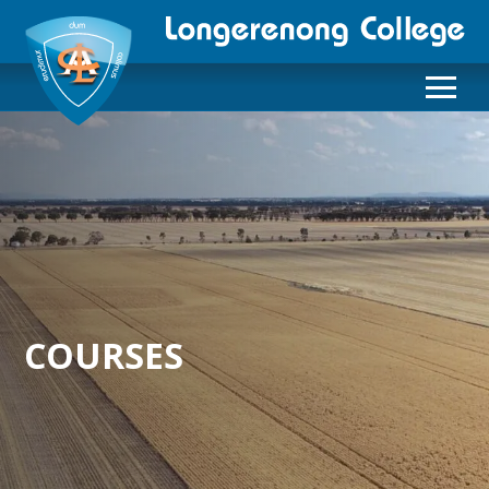
COURSES