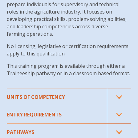
prepare individuals for supervisory and technical
roles in the agriculture industry. It focuses on
developing practical skills, problem-solving abilities,
and leadership competencies across diverse
farming operations.
No licensing, legislative or certification requirements
apply to
this qualification.
This training program is available through either a
Traineeship pathway or in a classroom
based format.
UNITS
OF COMPETENCY
Core units:
ENTRY REQUIREMENTS
AHCWHS402 Maintain workplace health and
What are the entry requirements for this
PATHWAYS
safety processes