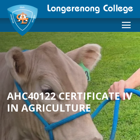
AHC40122 CERTIFICATE IV
IN AGRICULTURE