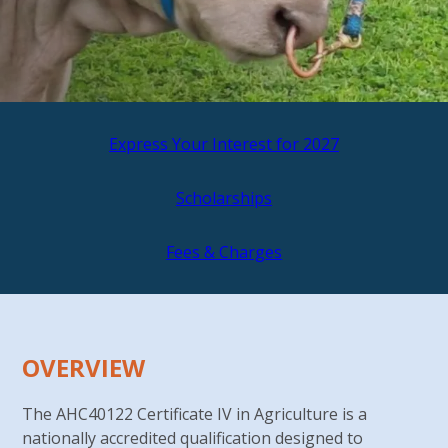
Express Your Interest for 2027
Scholarships
Fees & Charges
OVERVIEW
The AHC40122 Certificate IV in Agriculture is a
nationally accredited qualification designed to