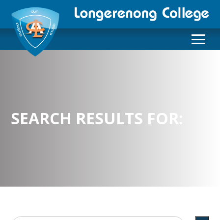
SEARCH RESULTS FOR: