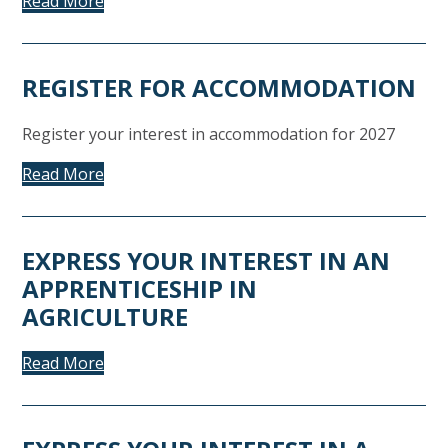
Read More
REGISTER FOR ACCOMMODATION
Register your interest in accommodation for 2027
Read More
EXPRESS YOUR INTEREST IN AN
APPRENTICESHIP IN
AGRICULTURE
Read More