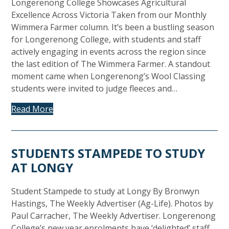
Longerenong College Showcases Agricultural
Excellence Across Victoria Taken from our Monthly
Wimmera Farmer column. It’s been a bustling season
for Longerenong College, with students and staff
actively engaging in events across the region since
the last edition of The Wimmera Farmer. A standout
moment came when Longerenong’s Wool Classing
students were invited to judge fleeces and…
Read More
STUDENTS STAMPEDE TO STUDY
AT LONGY
Student Stampede to study at Longy By Bronwyn
Hastings, The Weekly Advertiser (Ag-Life). Photos by
Paul Carracher, The Weekly Advertiser. Longerenong
College’s new year enrolments have ‘delighted’ staff,