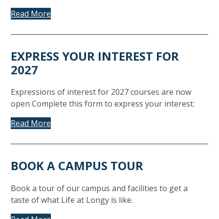
Read More
EXPRESS YOUR INTEREST FOR
2027
Expressions of interest for 2027 courses are now
open Complete this form to express your interest:
Read More
BOOK A CAMPUS TOUR
Book a tour of our campus and facilities to get a
taste of what Life at Longy is like.