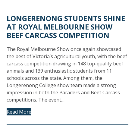
LONGERENONG STUDENTS SHINE
AT ROYAL MELBOURNE SHOW
BEEF CARCASS COMPETITION
The Royal Melbourne Show once again showcased
the best of Victoria’s agricultural youth, with the beef
carcass competition drawing in 148 top-quality beef
animals and 139 enthusiastic students from 11
schools across the state. Among them, the
Longerenong College show team made a strong
impression in both the Paraders and Beef Carcass
competitions. The event…
Read More