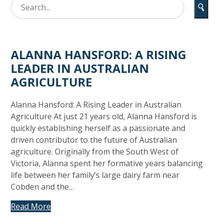
ALANNA HANSFORD: A RISING
LEADER IN AUSTRALIAN
AGRICULTURE
Alanna Hansford: A Rising Leader in Australian
Agriculture At just 21 years old, Alanna Hansford is
quickly establishing herself as a passionate and
driven contributor to the future of Australian
agriculture. Originally from the South West of
Victoria, Alanna spent her formative years balancing
life between her family’s large dairy farm near
Cobden and the…
Read More