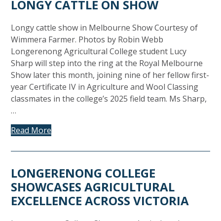
LONGY CATTLE ON SHOW
Longy cattle show in Melbourne Show Courtesy of
Wimmera Farmer. Photos by Robin Webb
Longerenong Agricultural College student Lucy
Sharp will step into the ring at the Royal Melbourne
Show later this month, joining nine of her fellow first-
year Certificate IV in Agriculture and Wool Classing
classmates in the college’s 2025 field team. Ms Sharp,
…
Read More
LONGERENONG COLLEGE
SHOWCASES AGRICULTURAL
EXCELLENCE ACROSS VICTORIA