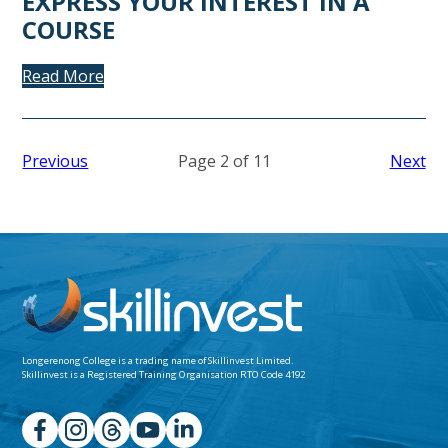
EXPRESS YOUR INTEREST IN A
COURSE
Read More
Previous
Page 2 of 11
Next
Longerenong College is a trading name of
Skillinvest Limited.
Skillinvest is a Registered Training Organisation RTO Code 4192