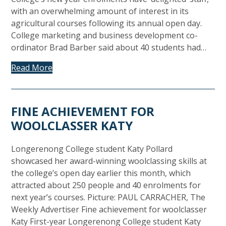
with an overwhelming amount of interest in its
agricultural courses following its annual open day.
College marketing and business development co-
ordinator Brad Barber said about 40 students had…
Read More
FINE ACHIEVEMENT FOR
WOOLCLASSER KATY
Longerenong College student Katy Pollard
showcased her award-winning woolclassing skills at
the college’s open day earlier this month, which
attracted about 250 people and 40 enrolments for
next year’s courses. Picture: PAUL CARRACHER, The
Weekly Advertiser Fine achievement for woolclasser
Katy First-year Longerenong College student Katy