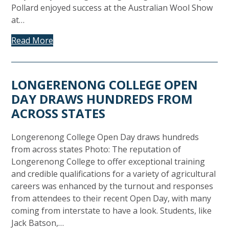
Pollard enjoyed success at the Australian Wool Show
at…
Read More
LONGERENONG COLLEGE OPEN
DAY DRAWS HUNDREDS FROM
ACROSS STATES
Longerenong College Open Day draws hundreds
from across states Photo: The reputation of
Longerenong College to offer exceptional training
and credible qualifications for a variety of agricultural
careers was enhanced by the turnout and responses
from attendees to their recent Open Day, with many
coming from interstate to have a look. Students, like
Jack Batson,…