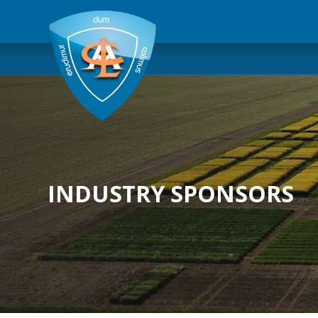
INDUSTRY SPONSORS