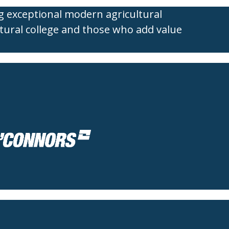
g exceptional modern agricultural
tural college and those who add value