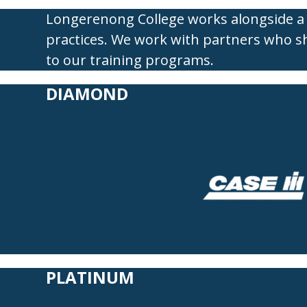
Longerenong College works alongside a 
practices. We work with partners who s
to our
training programs.
DIAMOND
PLATINUM