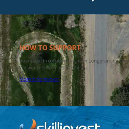
HOW
TO SUPPORT
Interested in collaborating with
Longerenong Coll
We would love to hear
from you.
More Information