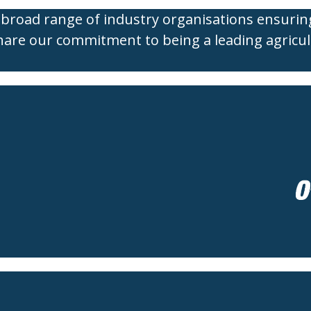
broad range of industry organisations ensurin
hare our commitment to being a leading agricul