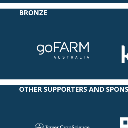
BRONZE
OTHER SUPPORTERS
AND SPON