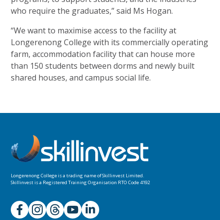
who require the graduates,” said
Ms Hogan.
“We want to maximise access to the facility at
Longerenong College with its commercially operating
farm, accommodation facility that can house more
than 150 students between dorms and newly built
shared houses, and campus
social life.
Longerenong College is a trading name of
Skillinvest Limited.
Skillinvest is a Registered Training Organisation RTO Code 4192