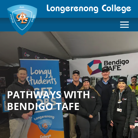
PATHWAYS WITH
BENDIGO TAFE