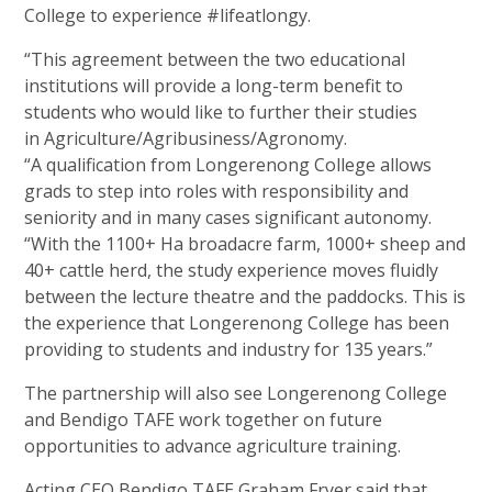
College to
experience #lifeatlongy.
“This agreement between the two educational
institutions will provide a long-term benefit to
students who would like to further their studies
in Agriculture/Agribusiness/Agronomy.
“A qualification from Longerenong College allows
grads to step into roles with responsibility and
seniority and in many cases
significant autonomy.
“With the 1100+ Ha broadacre farm, 1000+ sheep and
40+ cattle herd, the study experience moves fluidly
between the lecture theatre and the paddocks. This is
the experience that Longerenong College has been
providing to students and industry for
135 years.”
The partnership will also see Longerenong College
and Bendigo TAFE work together on future
opportunities to advance
agriculture training.
Acting CEO Bendigo TAFE Graham Fryer said that