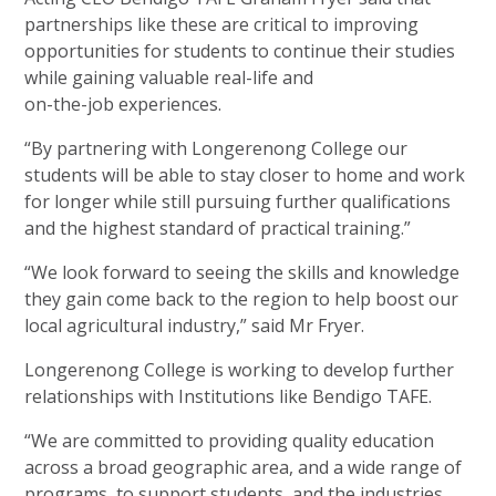
partnerships like these are critical to improving
opportunities for students to continue their studies
while gaining valuable real-life and
on-the-job experiences.
“By partnering with Longerenong College our
students will be able to stay closer to home and work
for longer while still pursuing further qualifications
and the highest standard of
practical training.”
“We look forward to seeing the skills and knowledge
they gain come back to the region to help boost our
local agricultural industry,” said
Mr Fryer.
Longerenong College is working to develop further
relationships with Institutions like
Bendigo TAFE.
“We are committed to providing quality education
across a broad geographic area, and a wide range of
programs, to support students, and the industries