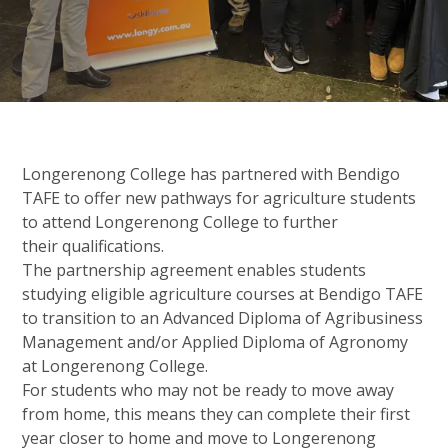
Longerenong College has partnered with Bendigo
TAFE to offer new pathways for agriculture students
to attend Longerenong College to further
their qualifications.
The partnership agreement enables students
studying eligible agriculture courses at Bendigo TAFE
to transition to an Advanced Diploma of Agribusiness
Management and/or Applied Diploma of Agronomy
at
Longerenong College.
For students who may not be ready to move away
from home, this means they can complete their first
year closer to home and move to Longerenong