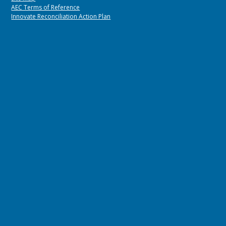
AEC Terms of Reference
Innovate Reconciliation Action Plan