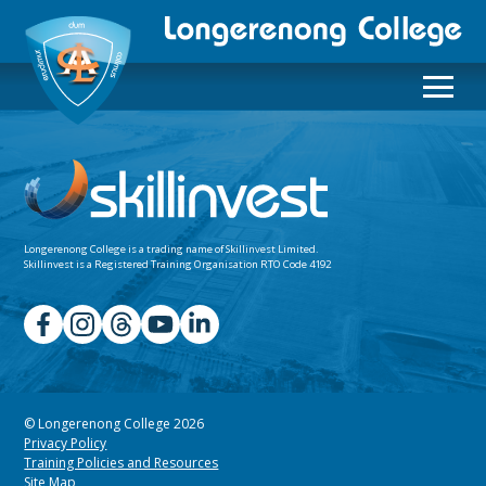
Longerenong College is a trading name of
Skillinvest Limited.
Skillinvest is a Registered Training Organisation RTO Code 4192
© Longerenong College 2026
Privacy Policy
Training Policies and Resources
Site Map