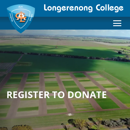
REGISTER TO DONATE