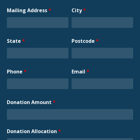
Mailing Address
*
City
*
State
*
Postcode
*
Phone
*
Email
*
Donation Amount
*
Donation Allocation
*