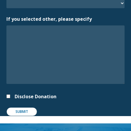
If you selected other, please specify
Disclose Donation