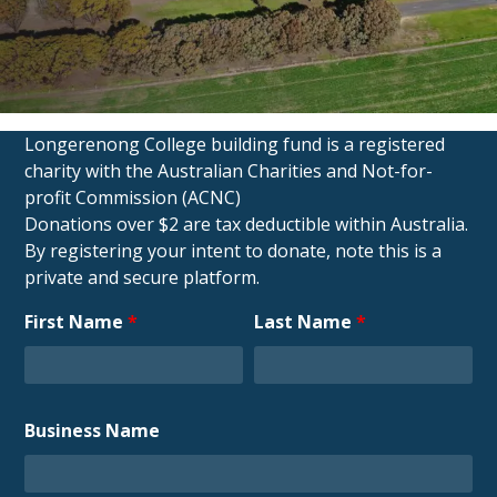
Longerenong College building fund is a registered
charity with the Australian Charities and Not-for-
profit
Commission (ACNC)
Donations over $2 are tax deductible within Australia.
By registering your intent to donate, note this is a
private and
secure platform.
First Name
*
Last Name
*
Business Name