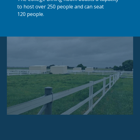
to host over 250 people and can seat
120 people.