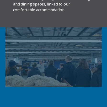
and dining spaces, linked to our
comfortable accommodation.