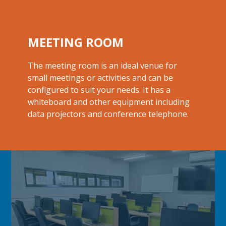
MEETING ROOM
The meeting room is an ideal venue for
small meetings or activities and can be
configured to suit your needs. It has a
whiteboard and other equipment including
data projectors and
conference telephone.