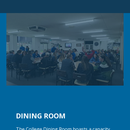
DINING ROOM
The College Dining Room boasts a capacity