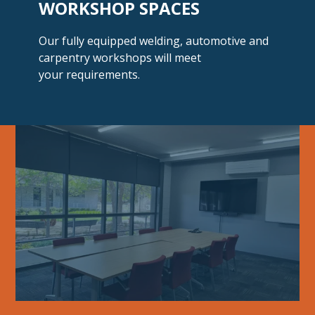
WORKSHOP SPACES
Our fully equipped welding, automotive and
carpentry workshops will meet
your requirements.