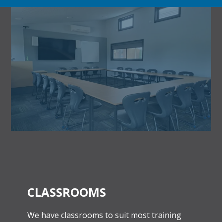
CLASSROOMS
We have classrooms to suit most training