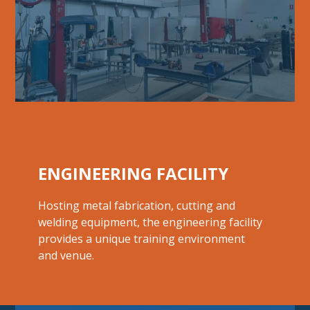
ENGINEERING FACILITY
Hosting metal fabrication, cutting and
welding equipment, the engineering facility
provides a unique training environment
and venue.