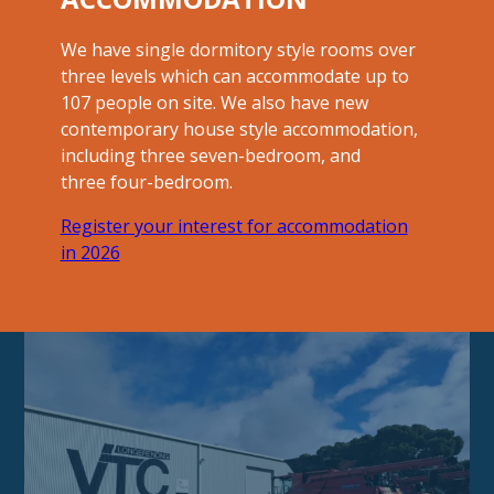
We have single dormitory style rooms over
three levels which can accommodate up to
107 people on site. We also have new
contemporary house style accommodation,
including three seven-bedroom, and
three four-bedroom.
Register your interest for accommodation
in 2026