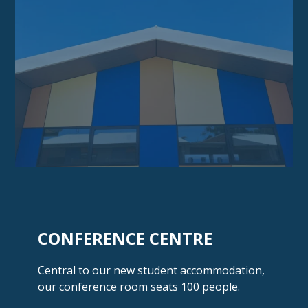
CONFERENCE CENTRE
Central to our new student accommodation,
our conference room seats
100 people.