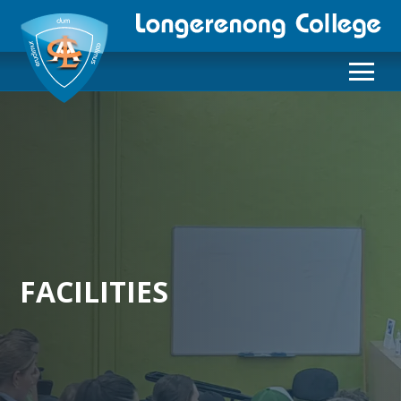
FACILITIES