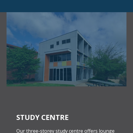
STUDY CENTRE
Our three-storey study centre offers lounge