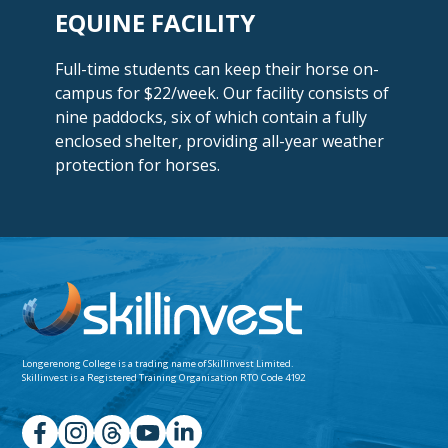
EQUINE FACILITY
Full-time students can keep their horse on-
campus for $22/week. Our facility consists of
nine paddocks, six of which contain a fully
enclosed shelter, providing all-year weather
protection
for horses.
Longerenong College is a trading name of
Skillinvest Limited.
Skillinvest is a Registered Training Organisation RTO Code 4192