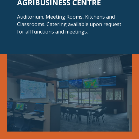
AGRIBUSINESS CENTRE
Auditorium, Meeting Rooms, Kitchens and
Classrooms. Catering available upon request
for all functions
and meetings.