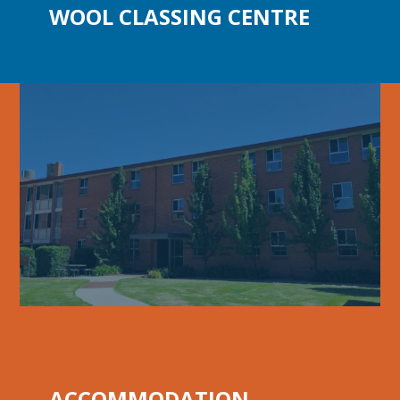
WOOL
CLASSING CENTRE
ACCOMMODATION