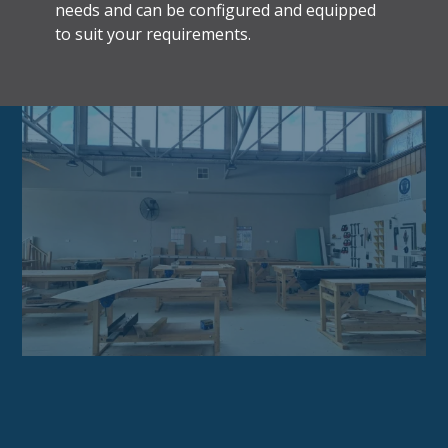
needs and can be configured and equipped
to suit
your requirements.