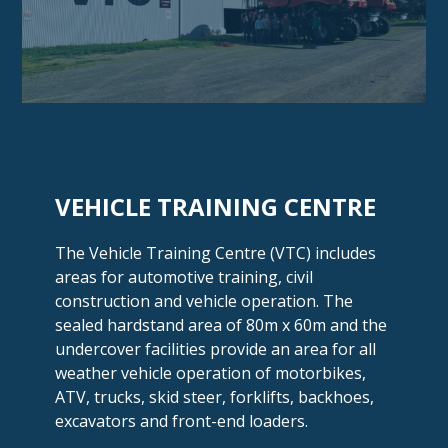
VEHICLE
TRAINING CENTRE
The Vehicle Training Centre (VTC) includes
areas for automotive training, civil
construction and vehicle operation. The
sealed hardstand area of 80m x 60m and the
undercover facilities provide an area for all
weather vehicle operation of motorbikes,
ATV, trucks, skid steer, forklifts, backhoes,
excavators and
front-end loaders.