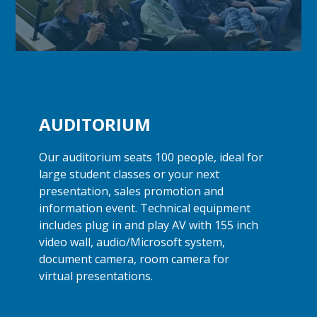
AUDITORIUM
Our auditorium seats 100 people, ideal for
large student classes or your next
presentation, sales promotion and
information event. Technical equipment
includes plug in and play AV with 155 inch
video wall, audio/Microsoft system,
document camera, room camera for
virtual presentations.