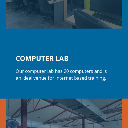
COMPUTER LAB
Our computer lab has 20 computers and is
an ideal venue for internet
based training.