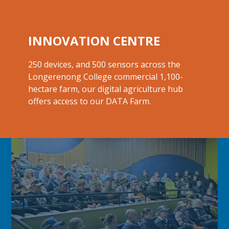
INNOVATION CENTRE
250 devices, and 500 sensors across the
Longerenong College commercial 1,100-
hectare farm, our digital agriculture hub
offers access to our
DATA Farm.