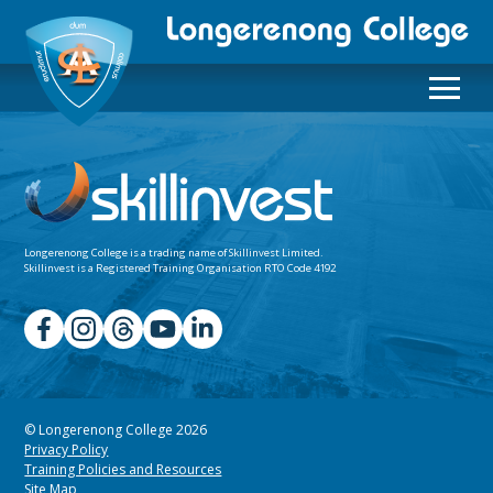
Longerenong College is a trading name of
Skillinvest Limited.
Skillinvest is a Registered Training Organisation RTO Code 4192
© Longerenong College 2026
Privacy Policy
Training Policies and Resources
Site Map