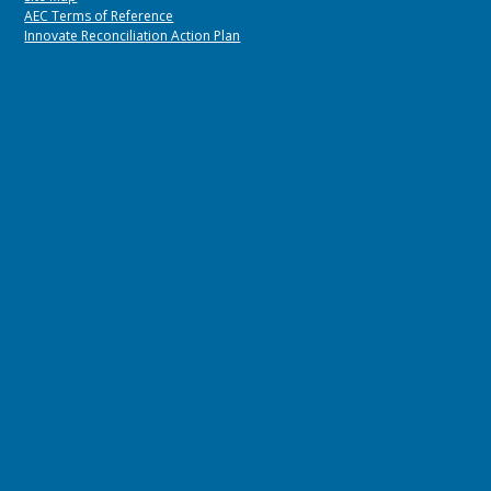
AEC Terms of Reference
Innovate Reconciliation Action Plan